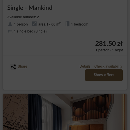
Single - Mankind
Available number: 2
2
1 person
area 17,00 m
1 bedroom
1 single bed (Single)
281.50 zł
1 person / 1 night
Share
Details
Check availability
Show offers