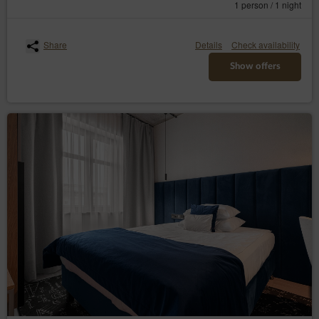
1 person / 1 night
Share
Details
Check availability
Show offers