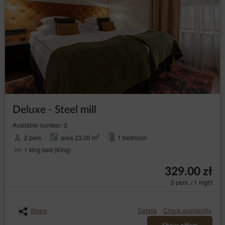
helpline: 606-950-0000.
Data Protection Officer
In every instance, the data subject may also directly contact
the Data Protection Officer by email or in writing at the
address of the Data Controller provided in the first section
point two of this Privacy Policy and Cookies.
Changes to the Privacy Policy and Cookies
The Privacy Policy and Cookies may be supplemented or
updated accordingly with the current needs of the Data
Deluxe - Steel mill
Controller with the purpose of providing current and reliable
information to Guests/Users.
Available number: 3
Cookies
2
2 pers.
area 23,00 m
1 bedroom
The Service performs the function of obtaining
1 king bed (King)
information about Guests/Users and their behaviour in
the following ways:
329.00 zł
through information provided in forms voluntarily,
2 pers. / 1 night
for purposes resulting from the functions of a
given form;
through storing cookie files in terminal devices
Share
Details
Check availability
(so-called „
”);
cookies