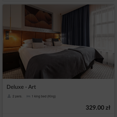
Deluxe - Art
2 pers.
1 king bed (King)
329.00 zł