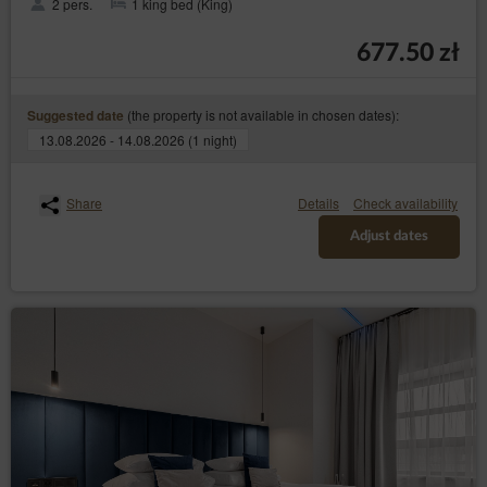
2 pers.
1 king bed (King)
677.50 zł
(the property is not available in chosen dates):
Suggested date
13.08.2026 - 14.08.2026 (1 night)
Share
Details
Check availability
Adjust dates