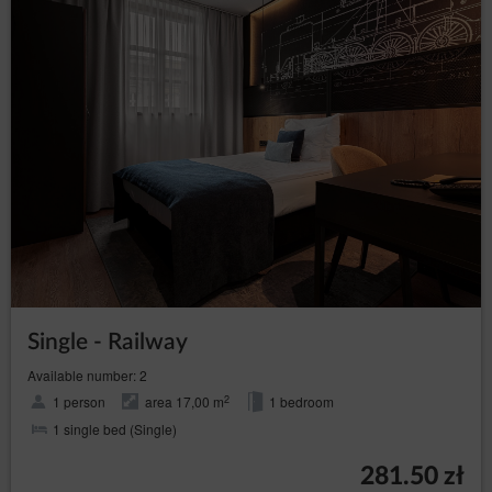
Service to a third party, violation of the law or
provisions of the Regulations by the Guest/User, as
well as in the event of inactivity of the Guest/User for a
period of 6 months. The agreement is terminated with a
seven days’ notice. The Service Provider may stipulate
that re-registration of the Account shall require the
Service Provider’s permission.
Close
Single - Railway
Available number: 2
2
1 person
area 17,00 m
1 bedroom
1 single bed (Single)
281.50 zł