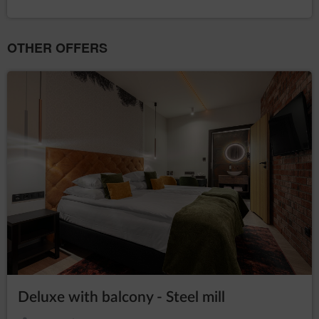
OTHER OFFERS
Deluxe with balcony - Steel mill