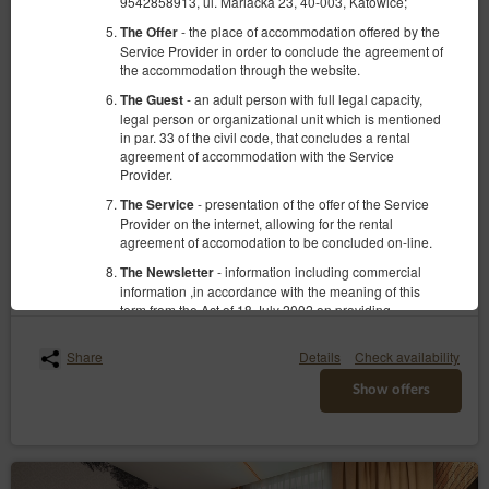
9542858913, ul. Mariacka 23, 40-003, Katowice;
- the place of accommodation offered by the
The Offer
Service Provider in order to conclude the agreement of
the accommodation through the website.
- an adult person with full legal capacity,
The Guest
legal person or organizational unit which is mentioned
Standard - Coalmine
in par. 33 of the civil code, that concludes a rental
agreement of accommodation with the Service
Available number: 1
Provider.
2
2 pers.
area 23,00 m
1 bedroom
- presentation of the offer of the Service
The Service
Provider on the internet, allowing for the rental
2 single beds (Single)
agreement of accomodation to be concluded on-line.
300.50 zł
- information including commercial
The Newsletter
information ,in accordance with the meaning of this
2 pers. / 1 night
term from the Act of 18 July 2002 on providing
electronic services (Dz. U. z 2020 r. poz. 344), sent
from the Service Provider to the Guest/User in form of
Share
Details
Check availability
email; receiving this newsletter is voluntary and
requires the Guest/User permission.
Show offers
- sets of data stored in the Service and in
The Account
the ICT System of the Service Provider. The data sets
concern a given Guest/User, the reservations they
have made and the concluded agreements.