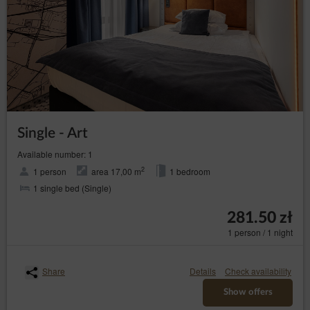
Single - Art
Available number: 1
2
1 person
area 17,00 m
1 bedroom
1 single bed (Single)
281.50 zł
1 person / 1 night
Share
Details
Check availability
Show offers