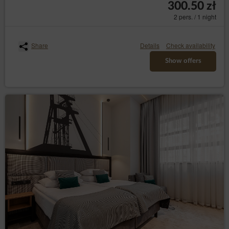
300.50 zł
or defence of legal claims;
2 pers. / 1 night
the data subject has objected to processing
the data - until it has been concluded
whether the legal basis of the Data
Share
Details
Check availability
Controller override the objection of the data
subject;
Show offers
– to receive
transfer the data (Art. (20) GDPR)
personal data concerning the data subject which
the data subject provided to the Data Controller
in a structured, commonly used format and
machine-readable format and to have the right to
request a data transfer to another Data Controller
without hindrance from the data controller to
which the personal data have been provided,
where data are processed on the basis of the
data subject's consent or based on a contract
with them and where data are processed by
automated means;
– to object the
objection (Art. (21) GDPR)
processing of the the data for legitimate purposes
of the Data Controller on grounds related to the
specific situation of the data subject, including
profiling. Whereby, the Data Controller shall
assess the existence of important legal basis for