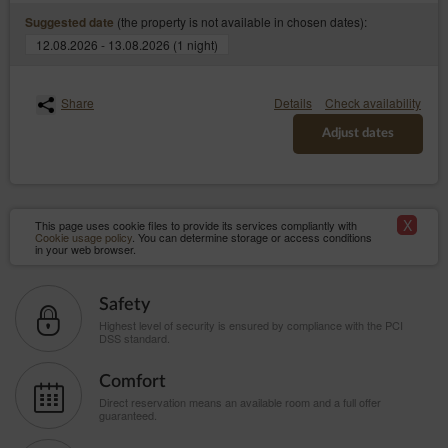
(the property is not available in chosen dates):
Suggested date
12.08.2026 - 13.08.2026 (1 night)
Share
Details
Check availability
Adjust dates
X
This page uses cookie files to provide its services compliantly with
Cookie usage policy
. You can determine storage or access conditions
in your web browser.
Safety
Highest level of security is ensured by compliance with the PCI
DSS standard.
Comfort
Direct reservation means an available room and a full offer
guaranteed.