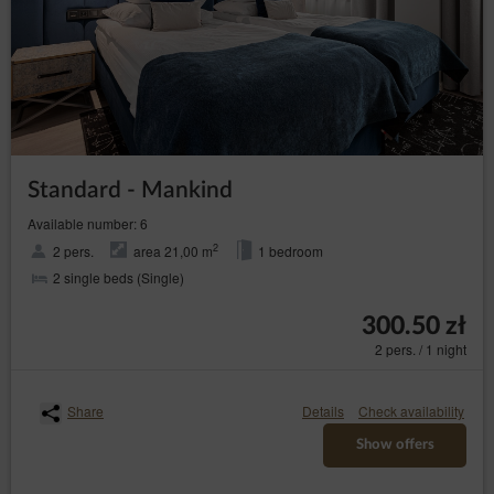
website, IT services, marketing and PR services.
Transfer of personal data to third countries
Personal data will not be processed in third countries.
Rights of data subject
Every Data Subject has the right to:
– to obtain confirmation
access (Art. (15) GDPR)
whether their data is processed from the Data
Standard - Mankind
Controller. If their data is processed, the subject is
entitled to gain access to said data and to the
Available number: 6
following information: the purpose of processing,
the categories of the personal data, recipients or
2
2 pers.
area 21,00 m
1 bedroom
categories of recipients who received the data,
2 single beds (Single)
the time period of storing data or the criteria of
establishing the time period, the right to rectify,
300.50 zł
delete or limit data processing that every data
subject is entitled to and to object to processing
2 pers. / 1 night
personal data;
–
obtain a copy of the data (Art. (15)(3) GDPR)
to obtain a copy of the data subject to processing,
Share
Details
Check availability
whereby the first copy is free of charge and the
Show offers
Data Controller may charge a reasonable fee
based on the administration costs for the next
copies;