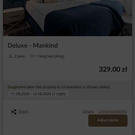
Deluxe - Mankind
2 pers.
1 king bed (King)
329.00 zł
(the property is not available in chosen dates):
Suggested date
11.08.2026 - 12.08.2026 (1 night)
Share
Details
Check availability
Adjust dates