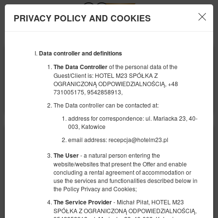
PRIVACY POLICY AND COOKIES
Menu
Data controller and definitions
BEGINNING
END
10
11
AUGUST
AUGUST
of the personal data of the
The Data Controller
2026
2026
Guest/Client is: HOTEL M23 SPÓŁKA Z
OGRANICZONĄ ODPOWIEDZIALNOŚCIĄ, +48
NUMBER OF GUESTS
731005175, 9542858913,
2
FILTERS
The Data controller can be contacted at:
address for correspondence: ul. Mariacka 23, 40-
003, Katowice
email address: recepcja@hotelm23.pl
- a natural person entering the
The User
website/websites that present the Offer and enable
concluding a rental agreement of accommodation or
use the services and functionalities described below in
the Policy Privacy and Cookies;
- Michał Piłat, HOTEL M23
The Service Provider
SPÓŁKA Z OGRANICZONĄ ODPOWIEDZIALNOŚCIĄ,