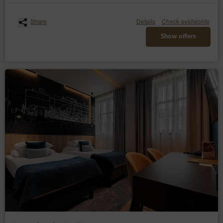
personal data required by the Administrator in the
reservation process.
Share
Details
Check availability
The above mentioned data does not contain identity
Show offers
data of the Guests/Users, however, in combination with
other information this data may constitute personal
information. Therefore, the Data Controller extends full
GDPR protection to them
The above mentioned data is processed in accordance
with Art. 6(1)(b) GDPR, with the purpose of providing a
service, i.e. an agreement for the provision of services
by electronic means in accordance with the
Regulation, in accordance with Art. 6(1)(a) GDPR, in
accordance with consenting to the use of certain
cookies or other similar technologies, as expressed by
the appropriate settings of the Internet browser, in
accordance with the Telecommunications Law or in
accordance with consenting to obtaining the
geolocation. The data are processed until the end of
the User's use of the Service.
The Administrator undertakes to take all measures
required under Article 32 of the RODO, i.e., taking into
account the state of the art, the cost of implementation
and the nature, scope and purposes of the processing
and the risk of violation of the rights or freedoms of